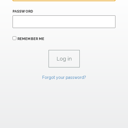
PASSWORD
REMEMBER ME
Forgot your password?