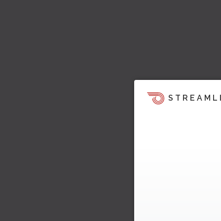
STREAML