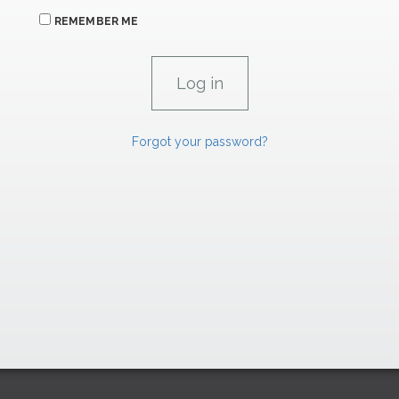
REMEMBER ME
Forgot your password?