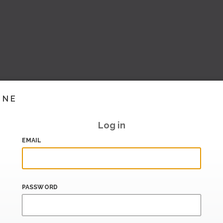
INE
Log in
EMAIL
PASSWORD