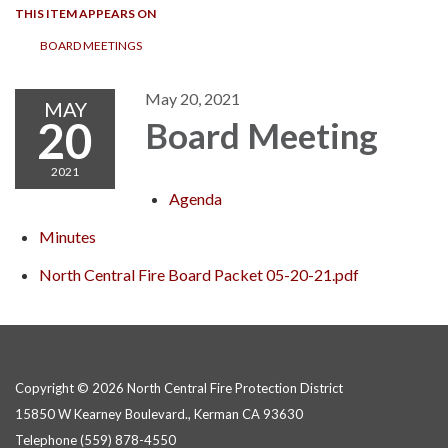
THIS ITEM APPEARS ON
BOARD MEETINGS
May 20, 2021
MAY
20
Board Meeting
2021
Agenda
Minutes
North Central Fire Board Packet 05-20-21.pdf
Copyright © 2026 North Central Fire Protection District
15850 W Kearney Boulevard., Kerman CA 93630
Telephone
(559) 878-4550