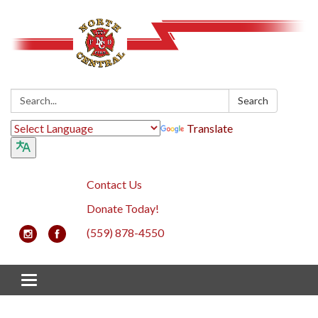
Search:
Search
Translate
Contact Us
Donate Today!
(559) 878-4550
Toggle navigation