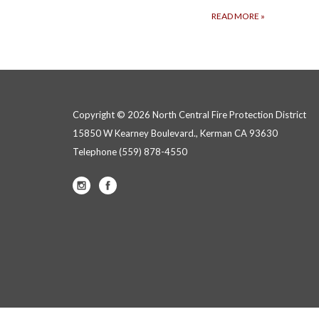
READ MORE
»
Copyright © 2026 North Central Fire Protection District
15850 W Kearney Boulevard., Kerman CA 93630
Telephone
(559) 878-4550