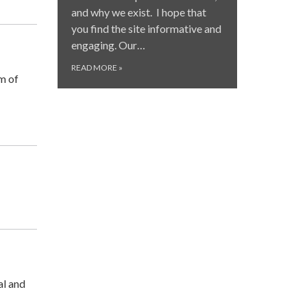
and why we exist. I hope that
you find the site informative and
engaging. Our…
READ MORE
»
m of
al and