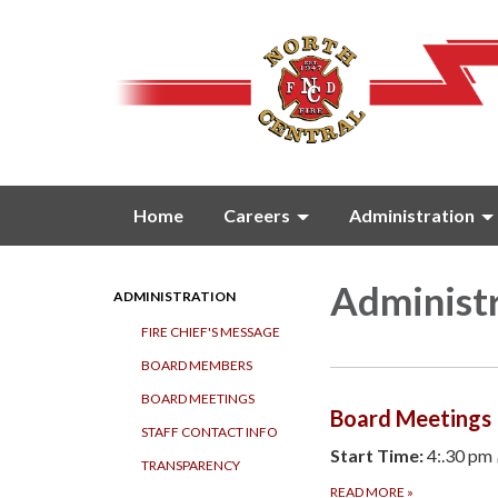
Home
Careers
Administration
Administ
ADMINISTRATION
FIRE CHIEF'S MESSAGE
BOARD MEMBERS
BOARD MEETINGS
Board Meetings
STAFF CONTACT INFO
Start Time:
4:.30 pm
TRANSPARENCY
READ MORE
»