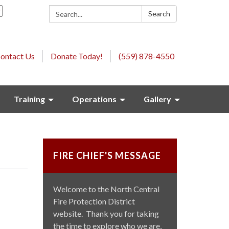
Search:
Search
ontact Us
Donate Today!
(559) 878-4550
Training
Operations
Gallery
FIRE CHIEF'S MESSAGE
Welcome to the North Central
Fire Protection District
website. Thank you for taking
the time to explore who we are,