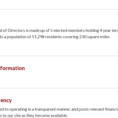
rd of Directors is made up of 5 elected members holding 4 year ter
ts a population of 51,298 residents covering 230 square miles.
nformation
rency
ted to operating in a transparent manner, and posts relevant financi
 to our site as they become available.