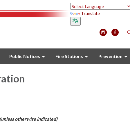
Translate
C
Public Notices
Fire Stations
Prevention
ration
(unless otherwise indicated)