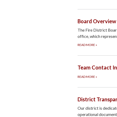
Board Overview
The Fire District Boa
office, which represen
READ MORE
»
Team Contact I
READ MORE
»
District Transpa
Our district is dedica
operational documents