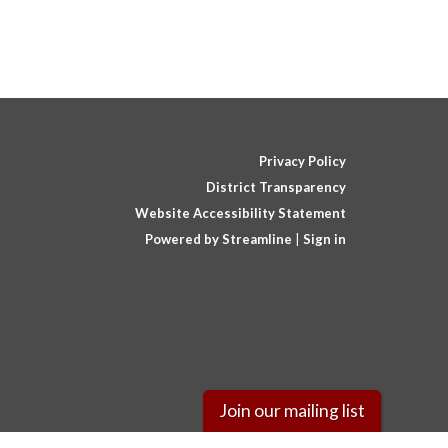
Privacy Policy
District Transparency
Website Accessibility Statement
Powered by Streamline
|
Sign in
Join our mailing list