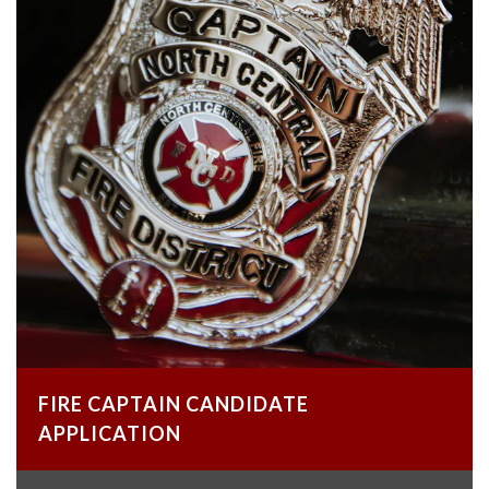
FIRE CAPTAIN CANDIDATE
APPLICATION