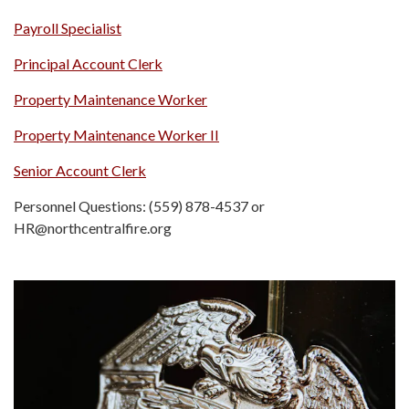
Payroll Specialist
Principal Account Clerk
Property Maintenance Worker
Property Maintenance Worker II
Senior Account Clerk
Personnel Questions: (559) 878-4537 or
HR@northcentralfire.org