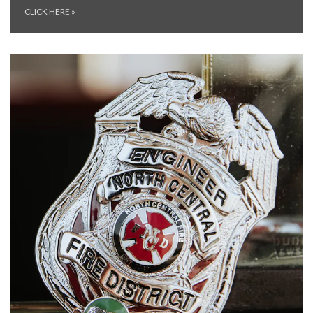
CLICK HERE
»