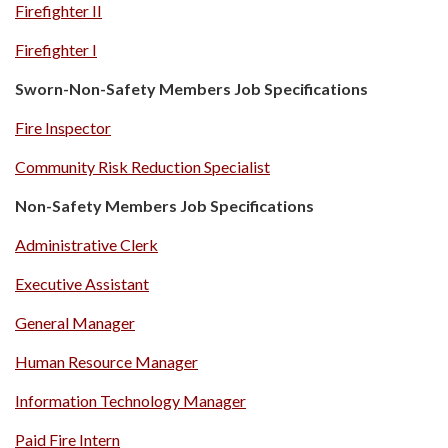
Firefighter II
Firefighter I
Sworn-Non-Safety Members Job Specifications
Fire Inspector
Community Risk Reduction Specialist
Non-Safety Members Job Specifications
Administrative Clerk
Executive Assistant
General Manager
Human Resource Manager
Information Technology Manager
Paid Fire Intern