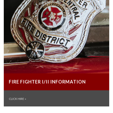
FIRE FIGHTER I/II INFORMATION
CLICK HIRE
»