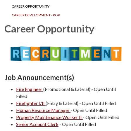
CAREER OPPORTUNITY
CAREER DEVELOPMENT - ROP
Career Opportunity
Job Announcement(s)
Fire Engineer
(Promotional & Lateral) - Open Until
Filled
Firefighter I/II
(Entry & Lateral) - Open Until Filled
Human Resource Manager
- Open Until Filled
Property Maintenance Worker II
- Open Until Filled
Senior Account Clerk
- Open Until Filled