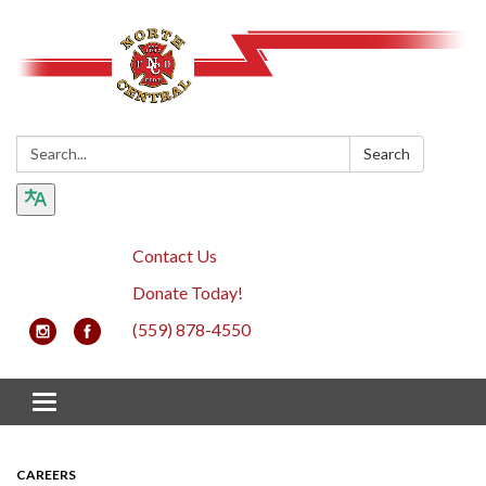
Search:
Search
Contact Us
Donate Today!
(559) 878-4550
Toggle navigation
CAREERS