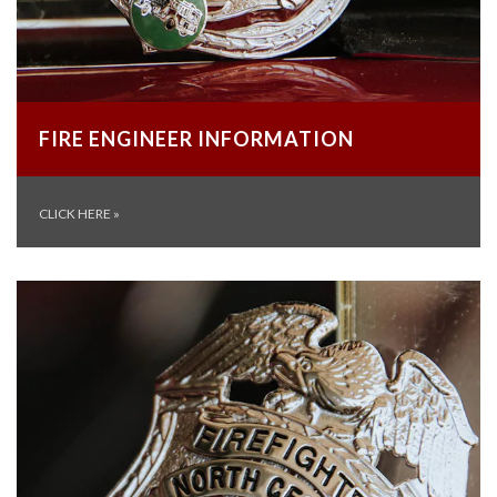
FIRE ENGINEER INFORMATION
CLICK HERE
»