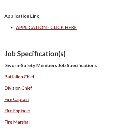
Application Link
APPLICATION - CLICK HERE
Job Specification(s)
Sworn-Safety Members
Job Specifications
Battalion Chief
Division Chief
Fire Captain
Fire Engineer
Fire Marshal