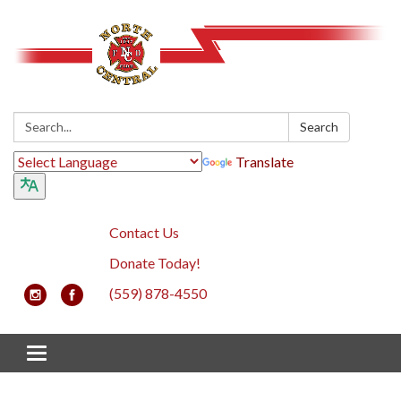
Search:
Search
Translate
Contact Us
Donate Today!
(559) 878-4550
Toggle navigation