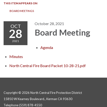
THIS ITEM APPEARS ON
BOARD MEETINGS
October 28, 2021
OCT
28
Board Meeting
2021
Agenda
Minutes
North Central Fire Board Packet 10-28-21.pdf
Copyright © 2026 North Central Fire Protection District
15850 W Kearney Boulevard., Kerman CA 93630
Telephone
(559) 878-4550