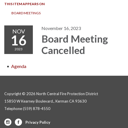
THIS ITEM APPEARS ON
BOARD MEETINGS
November 16, 2023
NOV
16
Board Meeting
Cancelled
2023
Agenda
Copyright © 2026 North Central Fire Protection District
15850 W Kearney Boulevard., Kerman CA 93630
Telephone
(559) 878-4550
Privacy Policy