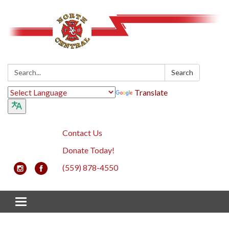
Search:
Search
Translate
Contact Us
Donate Today!
(559) 878-4550
Toggle navigation