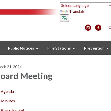
Translate
C
Public Notices
Fire Stations
Prevention
rch 21, 2024
oard Meeting
Agenda
Minutes
Board Packet