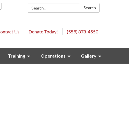
Search:
Search
ontact Us
Donate Today!
(559) 878-4550
Training
Operations
Gallery