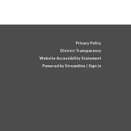
Privacy Policy
District Transparency
Website Accessibility Statement
Powered by Streamline
|
Sign in