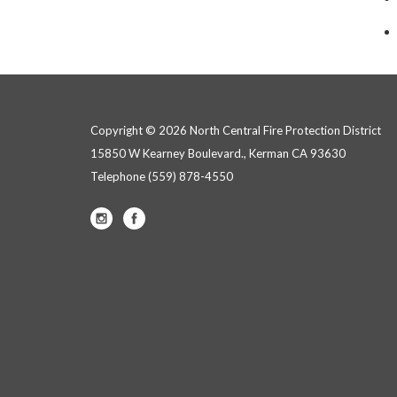
Copyright © 2026 North Central Fire Protection District
15850 W Kearney Boulevard., Kerman CA 93630
Telephone
(559) 878-4550