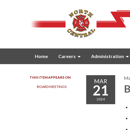
Home
Careers
Administration
THIS ITEM APPEARS ON
Ma
MAR
21
B
BOARD MEETINGS
2024