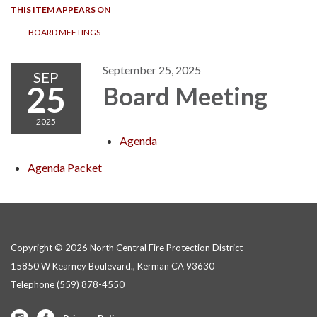
THIS ITEM APPEARS ON
BOARD MEETINGS
September 25, 2025
SEP
25
Board Meeting
2025
Agenda
Agenda Packet
Copyright © 2026 North Central Fire Protection District
15850 W Kearney Boulevard., Kerman CA 93630
Telephone
(559) 878-4550