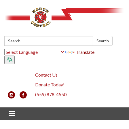
Search:
Search
Translate
Contact Us
Donate Today!
(559) 878-4550
Toggle navigation