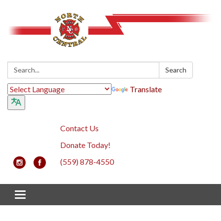
Search:
Search
Translate
Contact Us
Donate Today!
(559) 878-4550
Toggle navigation