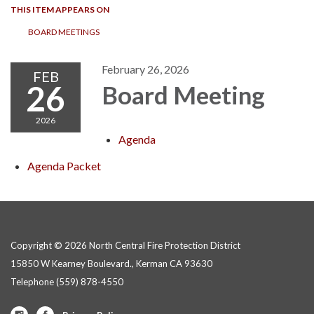
THIS ITEM APPEARS ON
BOARD MEETINGS
February 26, 2026
FEB
26
Board Meeting
2026
Agenda
Agenda Packet
Copyright © 2026 North Central Fire Protection District
15850 W Kearney Boulevard., Kerman CA 93630
Telephone
(559) 878-4550