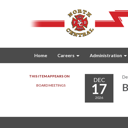
Home
Careers
Administration
THIS ITEM APPEARS ON
De
DEC
17
B
BOARD MEETINGS
2026