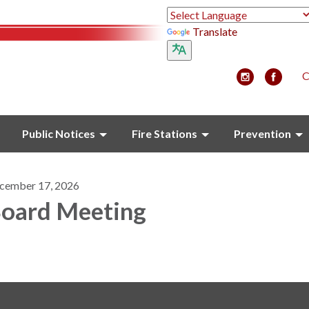
Translate
C
Public Notices
Fire Stations
Prevention
cember 17, 2026
oard Meeting