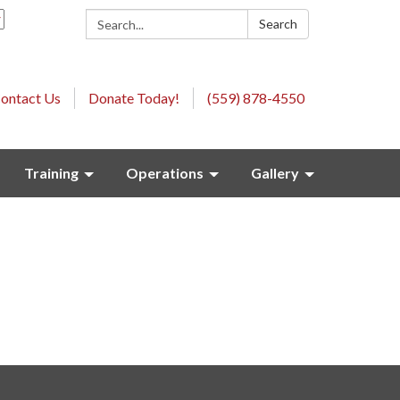
Search:
Search
ontact Us
Donate Today!
(559) 878-4550
Training
Operations
Gallery