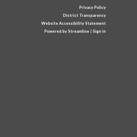
Privacy Policy
District Transparency
Website Accessibility Statement
Powered by Streamline
|
Sign in