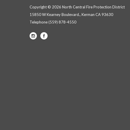
Copyright © 2026 North Central Fire Protection District
15850 W Kearney Boulevard., Kerman CA 93630
Telephone
(559) 878-4550