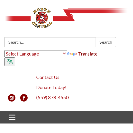
Search:
Search
Translate
Contact Us
Donate Today!
(559) 878-4550
Toggle navigation