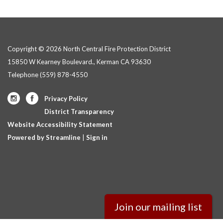
Copyright © 2026 North Central Fire Protection District
15850 W Kearney Boulevard., Kerman CA 93630
Telephone
(559) 878-4550
Privacy Policy
District Transparency
Website Accessibility Statement
Powered by Streamline
|
Sign in
Join our mailing list