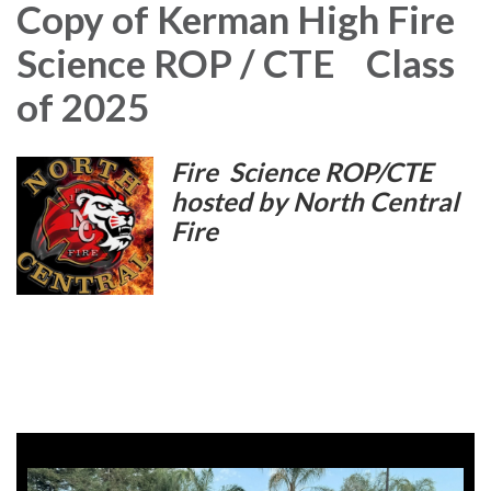
Copy of Kerman High Fire
Science ROP / CTE Class
of 2025
Fire Science ROP/CTE
hosted by
North Central
Fire