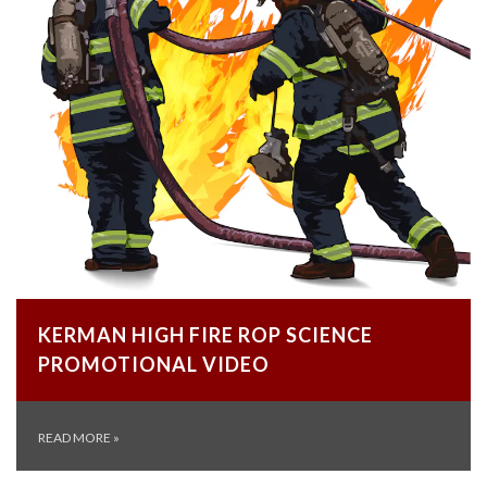
KERMAN HIGH FIRE ROP SCIENCE
PROMOTIONAL VIDEO
READ MORE
»