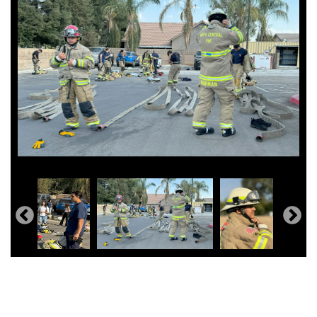
Typical day in the classroom!
Kerman High Public Safety ROP Day