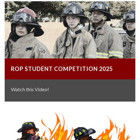
ROP STUDENT COMPETITION 2025
Watch this Video!