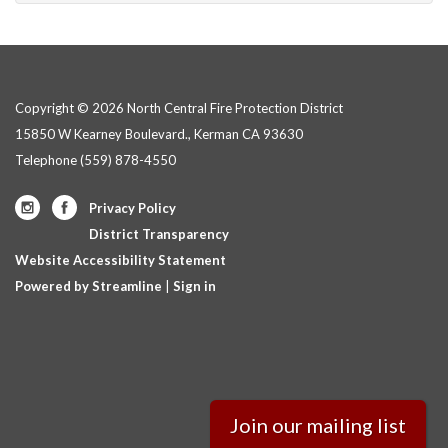
Copyright © 2026 North Central Fire Protection District
15850 W Kearney Boulevard., Kerman CA 93630
Telephone
(559) 878-4550
Privacy Policy
District Transparency
Website Accessibility Statement
Powered by Streamline
|
Sign in
Join our mailing list