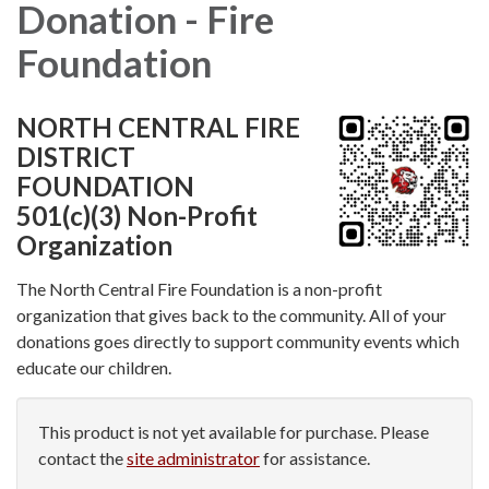
Donation - Fire
Foundation
NORTH CENTRAL FIRE
DISTRICT
FOUNDATION
501(c)(3) Non-Profit
Organization
The North Central Fire Foundation is a non-profit
organization that gives back to the community. All of your
donations goes directly to support community events which
educate our children.
This product is not yet available for purchase. Please
contact the
site administrator
for assistance.