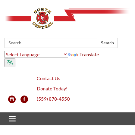
Search:
Search
Translate
Contact Us
Donate Today!
(559) 878-4550
Toggle navigation