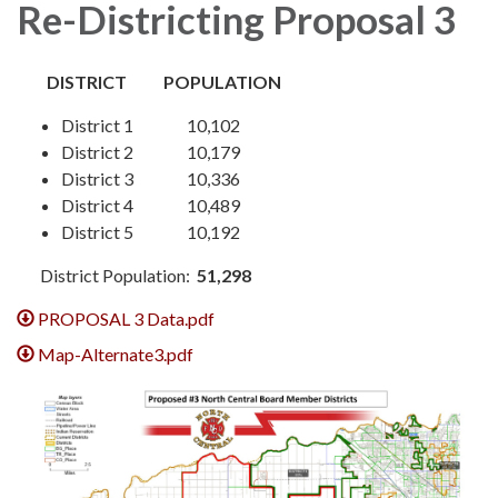
Re-Districting Proposal 3
DISTRICT POPULATION
District 1 10,102
District 2 10,179
District 3 10,336
District 4 10,489
District 5 10,192
District Population:
51,298
PROPOSAL 3 Data.pdf
Map-Alternate3.pdf