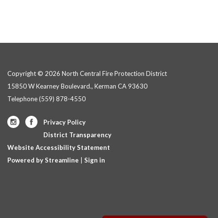
Copyright © 2026 North Central Fire Protection District
15850 W Kearney Boulevard., Kerman CA 93630
Telephone
(559) 878-4550
Privacy Policy
District Transparency
Website Accessibility Statement
Powered by Streamline
|
Sign in