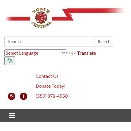
Search:
Search
Translate
Contact Us
Donate Today!
(559) 878-4550
Toggle navigation