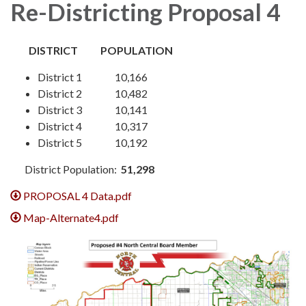
Re-Districting Proposal 4
DISTRICT POPULATION
District 1 10,166
District 2 10,482
District 3 10,141
District 4 10,317
District 5 10,192
District Population:
51,298
PROPOSAL 4 Data.pdf
Map-Alternate4.pdf