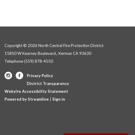
Copyright © 2026 North Central Fire Protection District
15850 W Kearney Boulevard., Kerman CA 93630
Telephone
(559) 878-4550
Privacy Policy
District Transparency
Website Accessibility Statement
Powered by Streamline
|
Sign in