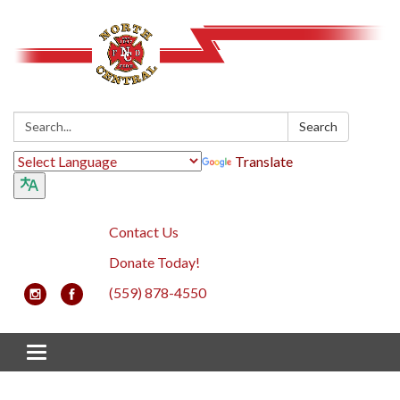
Search:
Search
Translate
Contact Us
Donate Today!
(559) 878-4550
Toggle navigation