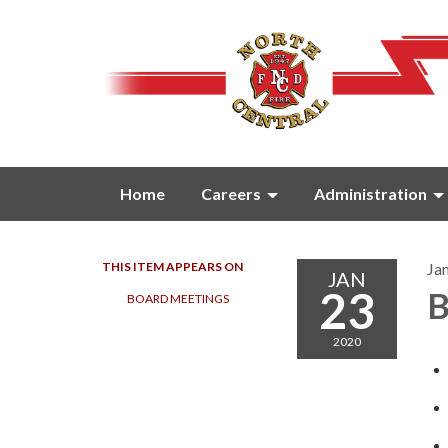
Home
Careers
Administration
THIS ITEM APPEARS ON
Ja
JAN
23
B
BOARD MEETINGS
2020