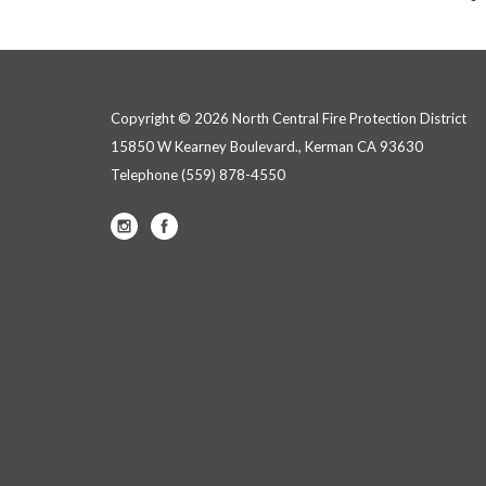
Copyright © 2026 North Central Fire Protection District
15850 W Kearney Boulevard., Kerman CA 93630
Telephone
(559) 878-4550