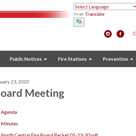
Translate
C
Public Notices
Fire Stations
Prevention
nuary 23, 2020
oard Meeting
Agenda
Minutes
North Central Fire Board Packet 01-23-20.pdf