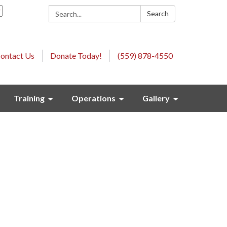
Search:
Search
ontact Us
Donate Today!
(559) 878-4550
Training
Operations
Gallery