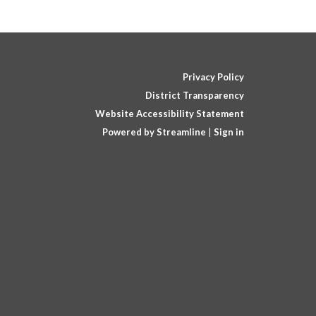
Privacy Policy
District Transparency
Website Accessibility Statement
Powered by Streamline
|
Sign in