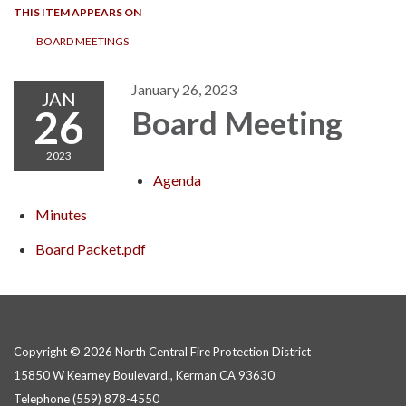
THIS ITEM APPEARS ON
BOARD MEETINGS
January 26, 2023
JAN
26
Board Meeting
2023
Agenda
Minutes
Board Packet.pdf
Copyright © 2026 North Central Fire Protection District
15850 W Kearney Boulevard., Kerman CA 93630
Telephone
(559) 878-4550