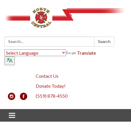
Search:
Search
Translate
Contact Us
Donate Today!
(559) 878-4550
Toggle navigation